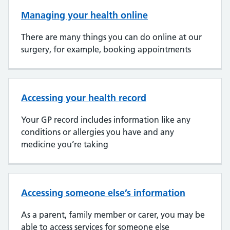
Managing your health online
There are many things you can do online at our
surgery, for example, booking appointments
Accessing your health record
Your GP record includes information like any
conditions or allergies you have and any
medicine you’re taking
Accessing someone else’s information
As a parent, family member or carer, you may be
able to access services for someone else