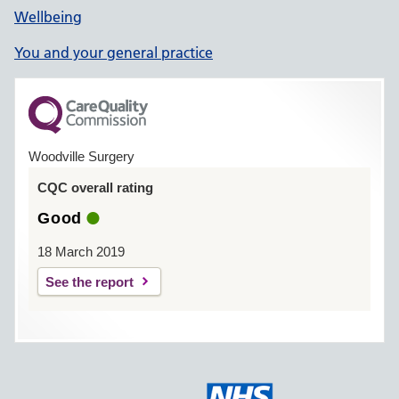
Wellbeing
You and your general practice
Woodville Surgery
CQC overall rating
Good
18 March 2019
See the report