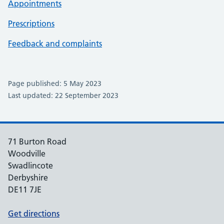
Appointments
Prescriptions
Feedback and complaints
Page published: 5 May 2023
Last updated: 22 September 2023
71 Burton Road
Woodville
Swadlincote
Derbyshire
DE11 7JE
Get directions