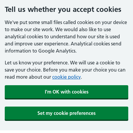
Tell us whether you accept cookies
We've put some small files called cookies on your device
to make our site work. We would also like to use
analytical cookies to understand how our site is used
and improve user experience. Analytical cookies send
information to Google Analytics.
Let us know your preference. We will use a cookie to
save your choice. Before you make your choice you can
read more about our
cookie policy
.
I'm OK with cookies
Set my cookie preferences