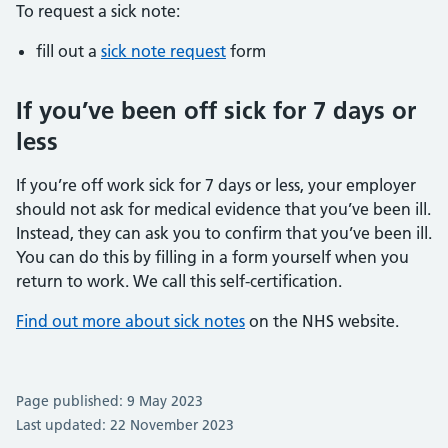
To request a sick note:
fill out a
sick note request
form
If you’ve been off sick for 7 days or
less
If you’re off work sick for 7 days or less, your employer
should not ask for medical evidence that you’ve been ill.
Instead, they can ask you to confirm that you’ve been ill.
You can do this by filling in a form yourself when you
return to work. We call this self-certification.
Find out more about sick notes
on the NHS website.
Page published: 9 May 2023
Last updated: 22 November 2023