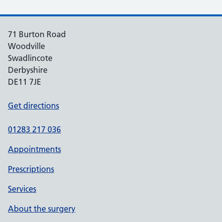
71 Burton Road
Woodville
Swadlincote
Derbyshire
DE11 7JE
Get directions
01283 217 036
Appointments
Prescriptions
Services
About the surgery