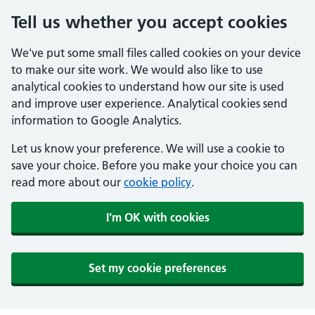
Tell us whether you accept cookies
We've put some small files called cookies on your device
to make our site work. We would also like to use
analytical cookies to understand how our site is used
and improve user experience. Analytical cookies send
information to Google Analytics.
Let us know your preference. We will use a cookie to
save your choice. Before you make your choice you can
read more about our
cookie policy
.
I'm OK with cookies
Set my cookie preferences