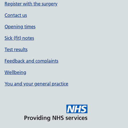
Register with the surgery
Contact us
Opening times
Sick (fit) notes
Test results
Feedback and complaints
Wellbeing
You and your general practice