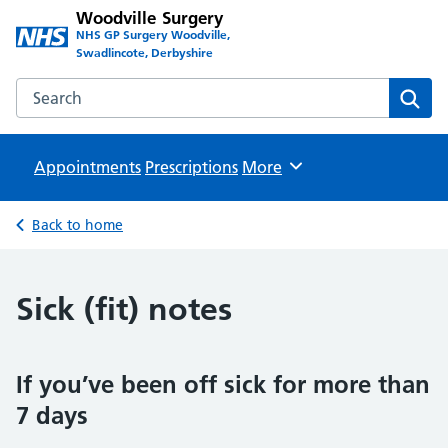
Woodville Surgery
NHS GP Surgery Woodville,
Swadlincote, Derbyshire
Search the Woodville Surgery website
Sear
Appointments
Prescriptions
Browse
More
Back to home
Sick (fit) notes
If you’ve been off sick for more than
7 days