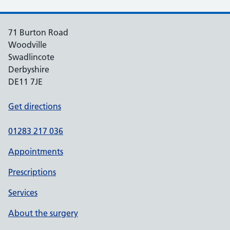
71 Burton Road
Woodville
Swadlincote
Derbyshire
DE11 7JE
Get directions
01283 217 036
Appointments
Prescriptions
Services
About the surgery