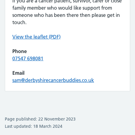
If you are a cancer patient, survivor, carer or close
family member who would like support from
someone who has been there then please get in
touch.
View the leaflet (PDF)
Phone
07547 698081
Email
sam@derbyshirecancerbuddies.co.uk
Page published: 22 November 2023
Last updated: 18 March 2024