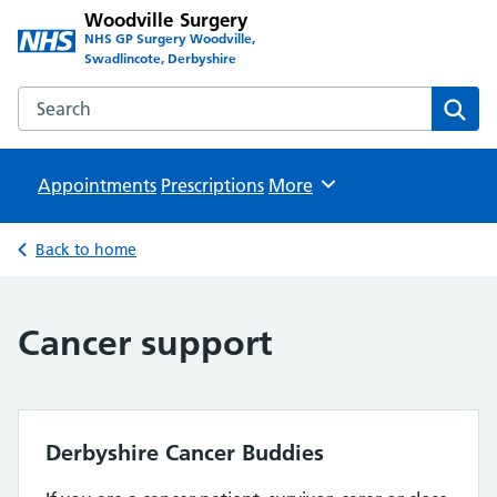
Woodville Surgery
NHS GP Surgery Woodville,
Swadlincote, Derbyshire
Search the Woodville Surgery website
Sear
Appointments
Prescriptions
Browse
More
Back to home
Cancer support
Derbyshire Cancer Buddies