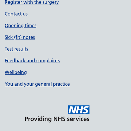
Register with the surgery
Contact us
Opening times
Sick (fit) notes
Test results
Feedback and complaints
Wellbeing
You and your general practice