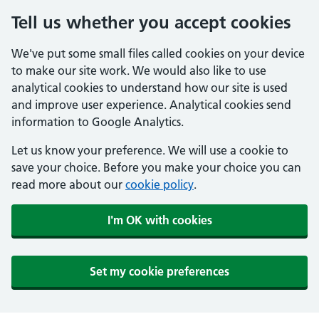
Tell us whether you accept cookies
We've put some small files called cookies on your device
to make our site work. We would also like to use
analytical cookies to understand how our site is used
and improve user experience. Analytical cookies send
information to Google Analytics.
Let us know your preference. We will use a cookie to
save your choice. Before you make your choice you can
read more about our
cookie policy
.
I'm OK with cookies
Set my cookie preferences