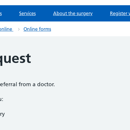
s
Services
About the surgery
Register 
online
Online forms
quest
referral from a doctor.
u:
ry