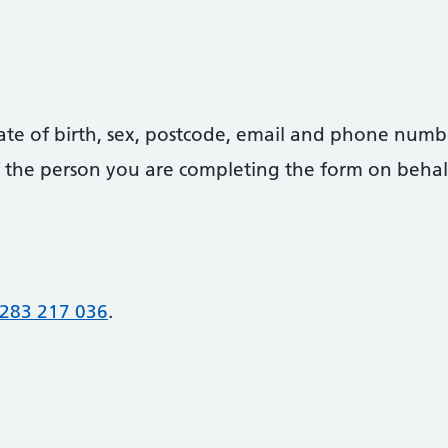
date of birth, sex, postcode, email and phone numb
 of the person you are completing the form on behal
283 217 036
.