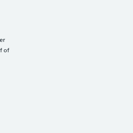
er
f of