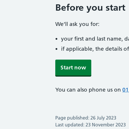
Before you start
We’ll ask you for:
your first and last name, 
if applicable, the details
Start now
You can also phone us on
01
Page published: 26 July 2023
Last updated: 23 November 2023