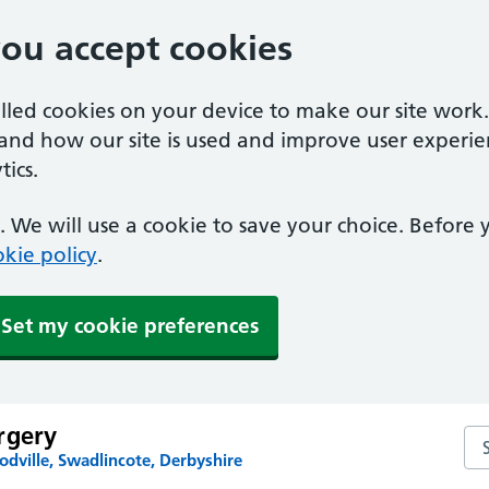
you accept cookies
alled cookies on your device to make our site work
tand how our site is used and improve user experie
ics.
 We will use a cookie to save your choice. Before
kie policy
.
Set my cookie preferences
rgery
Se
dville, Swadlincote, Derbyshire