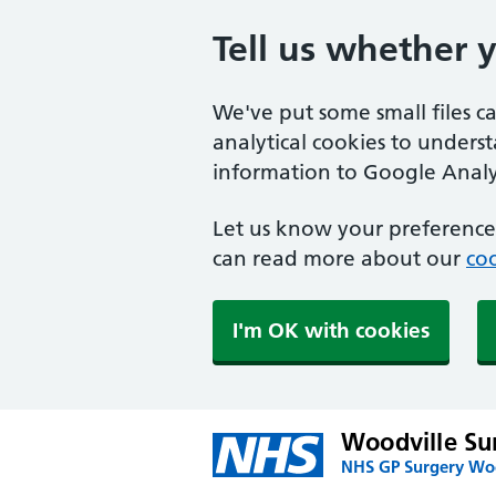
Tell us whether 
We've put some small files c
analytical cookies to unders
information to Google Analyt
Let us know your preference.
can read more about our
coo
I'm OK with cookies
Woodville Su
NHS GP Surgery Woo