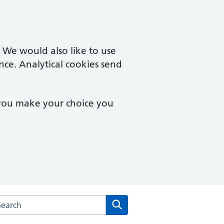
. We would also like to use
nce. Analytical cookies send
 you make your choice you
arch the Woodville Surgery website
Search