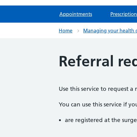
Appointments
Prescription
Home
Managing your health 
Referral re
Use this service to request a 
You can use this service if yo
are registered at the surge