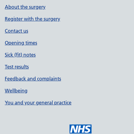
About the surgery
Register with the surgery
Contact us
Opening times
Sick (fit) notes
Test results
Feedback and complaints
Wellbeing
You and your general practice