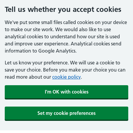
Tell us whether you accept cookies
We've put some small files called cookies on your device
to make our site work. We would also like to use
analytical cookies to understand how our site is used
and improve user experience. Analytical cookies send
information to Google Analytics.
Let us know your preference. We will use a cookie to
save your choice. Before you make your choice you can
read more about our
cookie policy
.
I'm OK with cookies
Set my cookie preferences