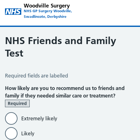
Woodville Surgery
NHS GP Surgery Woodville,
Swadlincote, Derbyshire
NHS Friends and Family
Test
NHS Friends and Family Test
Required fields are labelled
How likely are you to recommend us to friends and
family if they needed similar care or treatment?
Required
Extremely likely
Likely