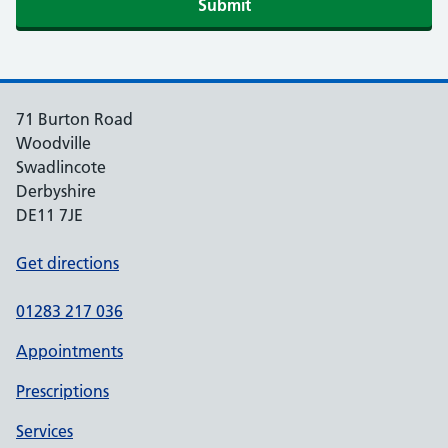
Submit
71 Burton Road
Woodville
Swadlincote
Derbyshire
DE11 7JE
Get directions
01283 217 036
Appointments
Prescriptions
Services