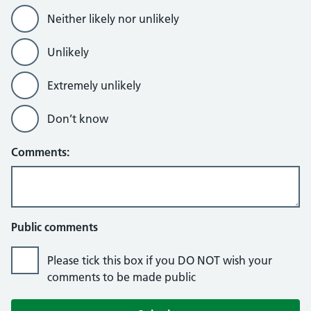
Neither likely nor unlikely
Unlikely
Extremely unlikely
Don’t know
Comments:
Public comments
Please tick this box if you DO NOT wish your
comments to be made public