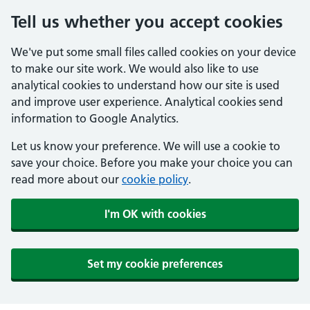
Tell us whether you accept cookies
We've put some small files called cookies on your device
to make our site work. We would also like to use
analytical cookies to understand how our site is used
and improve user experience. Analytical cookies send
information to Google Analytics.
Let us know your preference. We will use a cookie to
save your choice. Before you make your choice you can
read more about our
cookie policy
.
I'm OK with cookies
Set my cookie preferences