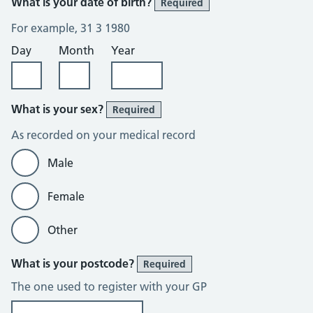
What is your date of birth?
Required
For example, 31 3 1980
Day
Month
Year
What is your sex?
Required
As recorded on your medical record
Male
Female
Other
What is your postcode?
Required
The one used to register with your GP