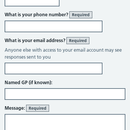
What is your phone number?
Required
What is your email address?
Required
Anyone else with access to your email account may see
responses sent to you
Named GP (if known):
Message:
Required