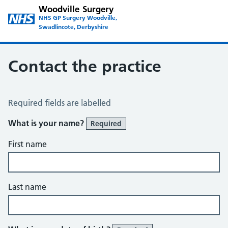
Woodville Surgery
NHS GP Surgery Woodville,
Swadlincote, Derbyshire
Contact the practice
Contact the Practice
Required fields are labelled
What is your name?
Required
First name
Last name