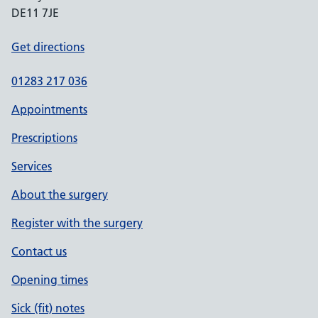
DE11 7JE
Get directions
01283 217 036
Appointments
Prescriptions
Services
About the surgery
Register with the surgery
Contact us
Opening times
Sick (fit) notes