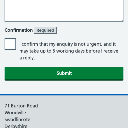
Confirmation
Required
I confirm that my enquiry is not urgent, and it
may take up to 5 working days before I receive
a reply.
Submit
71 Burton Road
Woodville
Swadlincote
Derbyshire