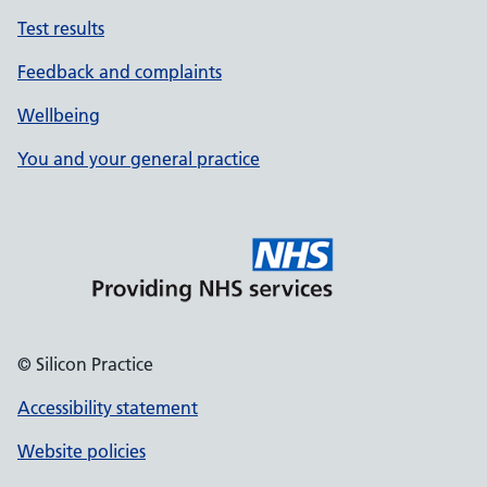
Test results
Feedback and complaints
Wellbeing
You and your general practice
© Silicon Practice
Accessibility statement
Website policies