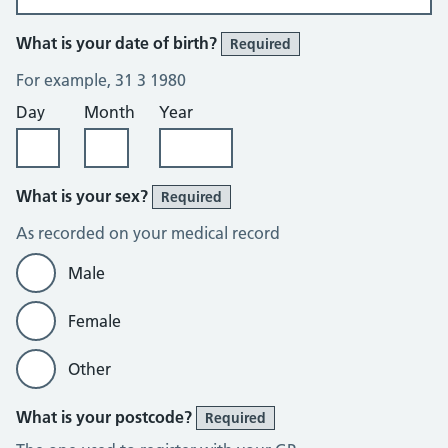
What is your date of birth?
Required
For example, 31 3 1980
Day
Month
Year
What is your sex?
Required
As recorded on your medical record
Male
Female
Other
What is your postcode?
Required