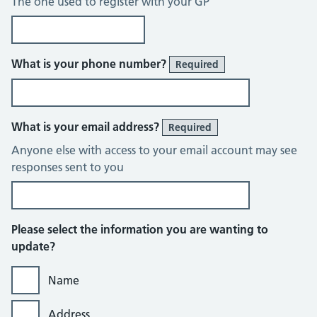
The one used to register with your GP
What is your phone number?
Required
What is your email address?
Required
Anyone else with access to your email account may see
responses sent to you
Please select the information you are wanting to
update?
Name
Address