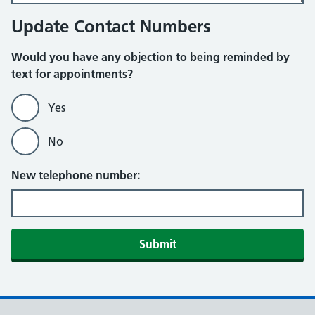
Update Contact Numbers
Would you have any objection to being reminded by
text for appointments?
Yes
No
New telephone number:
Submit