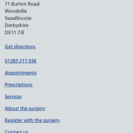
71 Burton Road
Woodville
Swadlincote
Derbyshire
DE11 7JE
Get directions
01283 217 036
Appointments
Prescriptions
Services
About the surgery
Register with the surgery
Contact us