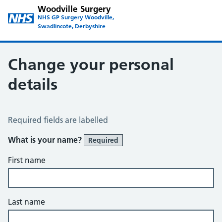
Woodville Surgery
NHS GP Surgery Woodville,
Swadlincote, Derbyshire
Change your personal
details
Change of name or address
Required fields are labelled
What is your name?
Required
First name
Last name