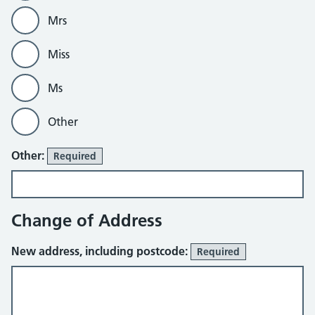
Mrs
Miss
Ms
Other
Other:
Required
Change of Address
New address, including postcode:
Required