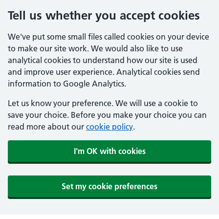
Tell us whether you accept cookies
We've put some small files called cookies on your device
to make our site work. We would also like to use
analytical cookies to understand how our site is used
and improve user experience. Analytical cookies send
information to Google Analytics.
Let us know your preference. We will use a cookie to
save your choice. Before you make your choice you can
read more about our
cookie policy
.
I'm OK with cookies
Set my cookie preferences