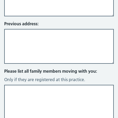
Previous address:
Please list all family members moving with you:
Only if they are registered at this practice.