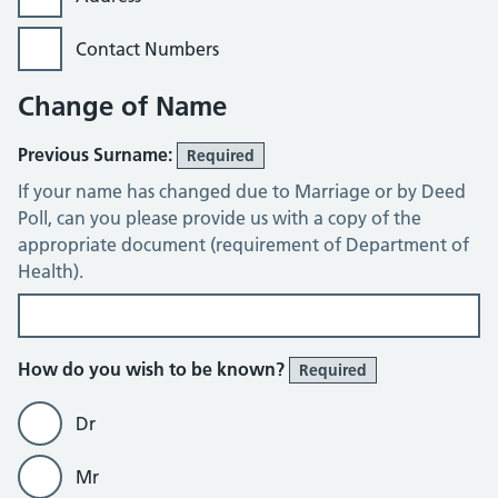
Contact Numbers
Change of Name
Previous Surname:
Required
If your name has changed due to Marriage or by Deed
Poll, can you please provide us with a copy of the
appropriate document (requirement of Department of
Health).
How do you wish to be known?
Required
Dr
Mr