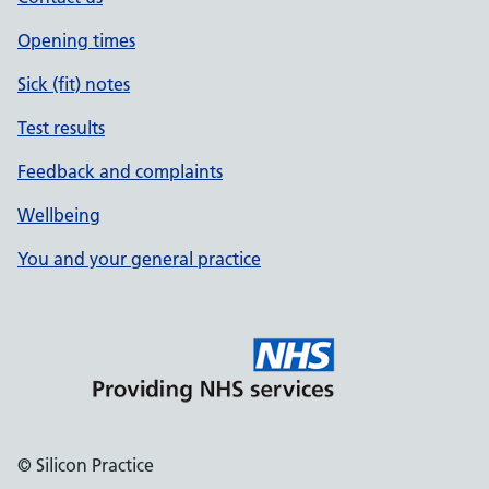
Opening times
Sick (fit) notes
Test results
Feedback and complaints
Wellbeing
You and your general practice
© Silicon Practice